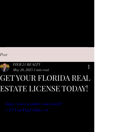
Post
PIER 21 REALTY
May 20, 2023
1 min read
GET YOUR FLORIDA REAL
ESTATE LICENSE TODAY!
https://www.youtube.com/watch?
v=FCVsdAXpUZk&t=1s