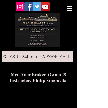
CLICK to Schedule A ZOOM CALL
Meet Your Broker-Owner &
Instructor. Philip Simonetta.