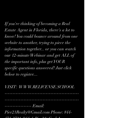
If you're thinking of becoming a Real 
Estate Agent in Florida, there's a lot to 
know! You could bounce around from one 
website to another, trying to piece the 
information together... or you can watch 
our 12-minute Webinar and get ALL of 
the important info, plus get YOUR 
specific questions answered! Just click 
below to register....  
VISIT:  WWW.RELICENSE.SCHOOL
-----------------------------------------------
-----------------------------------------------
----------------- Email: 
Pier21Realty@Gmail.com Phone: 844-