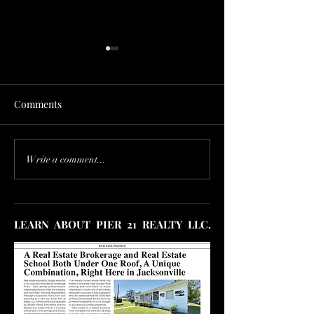
Comments
HOUSING MARKET
Price Drops Are
Write a comment...
COLLAPSE! HOW TO
Unstoppable! U.S
SELL DURING IT.
Housing Market'
Trouble
LEARN ABOUT PIER 21 REALTY LLC.