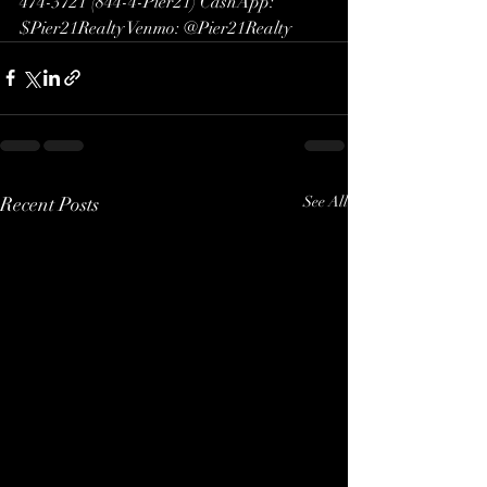
474-3721 (844-4-Pier21) CashApp: 
$Pier21Realty Venmo: @Pier21Realty
Recent Posts
See All