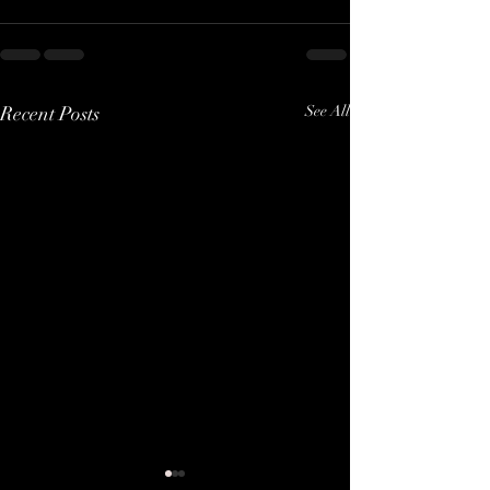
Recent Posts
See All