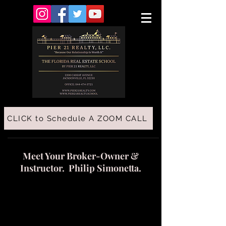
CLICK to Schedule A ZOOM CALL
Meet Your Broker-Owner &
Instructor. Philip Simonetta.