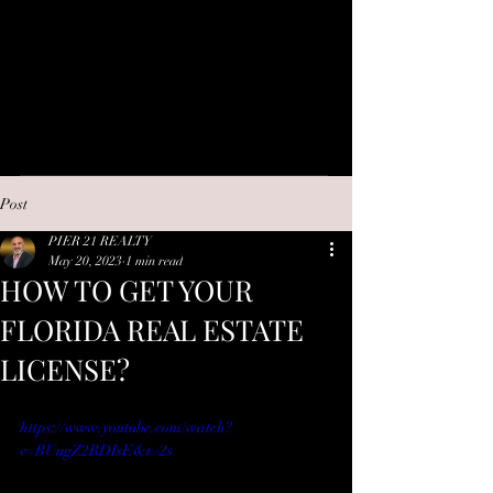
Post
PIER 21 REALTY
May 20, 2023
1 min read
HOW TO GET YOUR
FLORIDA REAL ESTATE
LICENSE?
https://www.youtube.com/watch?
v=BUugZ2RDIsE&t=2s