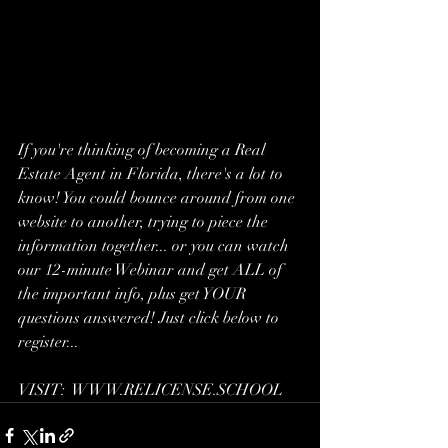
If you're thinking of becoming a Real 
Estate Agent in Florida, there's a lot to 
know! You could bounce around from one 
website to another, trying to piece the 
information together... or you can watch 
our 12-minute Webinar and get ALL of 
the important info, plus get YOUR 
questions answered! Just click below to 
register...
VISIT:  WWW.RELICENSE.SCHOOL