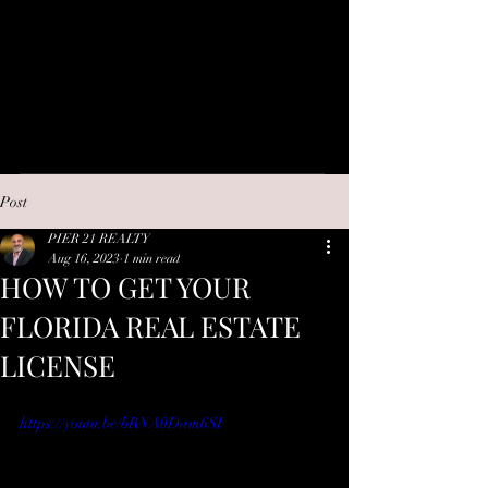
Post
PIER 21 REALTY
Aug 16, 2023
1 min read
HOW TO GET YOUR
FLORIDA REAL ESTATE
LICENSE
https://youtu.be/bRNA0Dam6SI