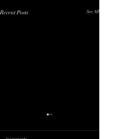
Recent Posts
See All