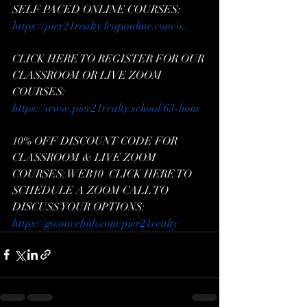
SELF PACED ONLINE COURSES: 
https://pier21realty.leaponline.com/o...
CLICK HERE TO REGISTER FOR OUR 
CLASSROOM OR LIVE ZOOM 
COURSES: 
https://www.pier21realty.school/63-hour
10% OFF DISCOUNT CODE FOR 
CLASSROOM & LIVE ZOOM 
COURSES: WEB10  CLICK HERE TO 
SCHEDULE A ZOOM CALL TO 
DISCUSS YOUR OPTIONS: 
https://go.oncehub.com/pier21realty