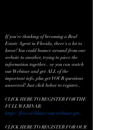
If you're thinking of becoming a Real 
Estate Agent in Florida, there's a lot to 
know! You could bounce around from one 
website to another, trying to piece the 
information together... or you can watch 
our Webinar and get ALL of the 
important info, plus get YOUR questions 
answered! Just click below to register...  
CLICK HERE TO REGISTER FOR THE 
FULL WEBINAR: 
https://fres.ewebinar.com/webinar/get...
CLICK HERE TO REGISTER FOR OUR 