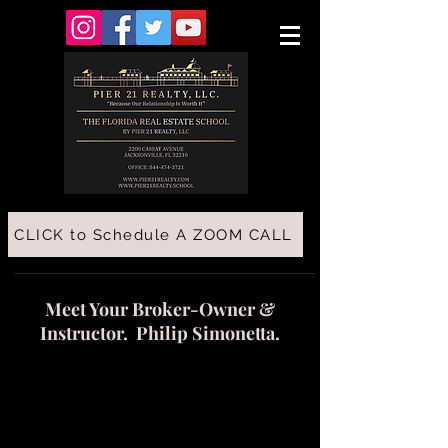
CLICK to Schedule A ZOOM CALL
Meet Your Broker-Owner &
Instructor. Philip Simonetta.